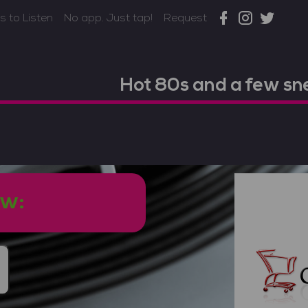
 to Listen
No app. Just tap!
Request
Hot 80s and a few s
ow: