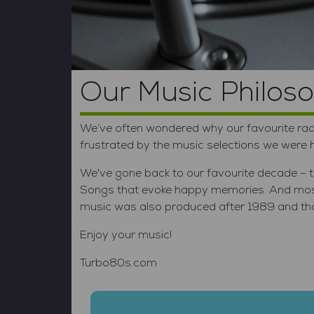
Vo
Our Music Philos
We’ve often wondered why our favourite radi
frustrated by the music selections we were
We've gone back to our favourite decade – th
Songs that evoke happy memories. And most 
music was also produced after 1989 and that'
Enjoy your music!
Turbo80s.com