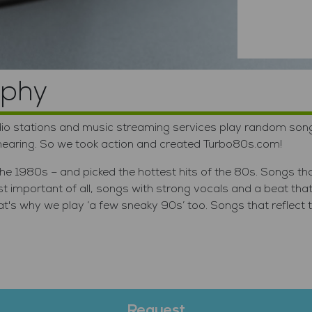
lume
ophy
o stations and music streaming services play random songs t
 hearing. So we took action and created Turbo80s.com!
e 1980s – and picked the hottest hits of the 80s. Songs tha
important of all, songs with strong vocals and a beat tha
s why we play ‘a few sneaky 90s’ too. Songs that reflect the
Request