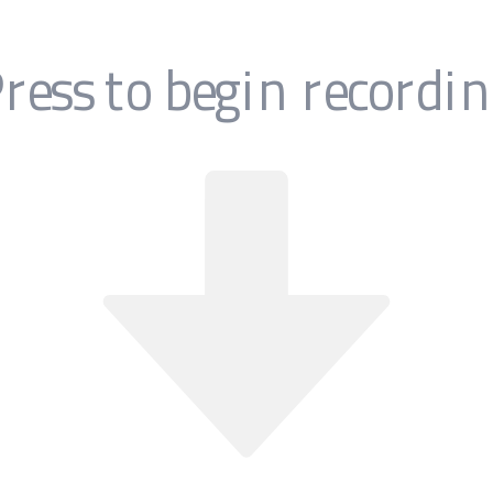
t easier.
our
Home Screen
the Turbo80s.com icon and press play!
w our old school
instructions below
or watch the video applica
 being a pain in the app!