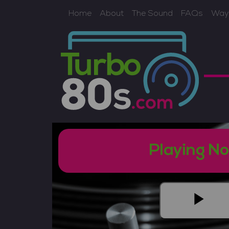
Home
About
The Sound
FAQs
Ways
Playing N