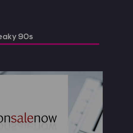
neaky 90s