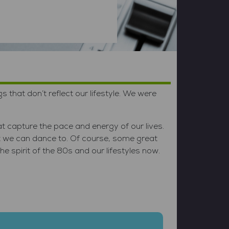
hat don’t reflect our lifestyle. We were
t capture the pace and energy of our lives.
t we can dance to. Of course, some great
 spirit of the 80s and our lifestyles now.